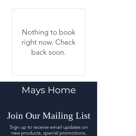
Nothing to book
right now. Check
back soon.
Mays Home
Join Our Mailing List
Sign up to receive email updates on
new products, special promotions,