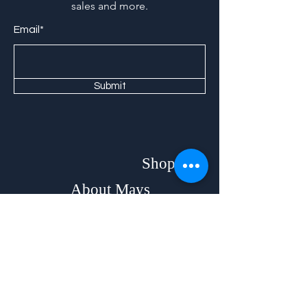
sales and more.
Email*
Submit
Shop
About Mays
Home
Our Story
Beds
Brands & Designers
Bedroom
Stores
Mattresses
Contact
Dining &