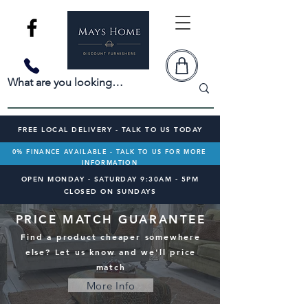
FREE LOCAL DELIVERY - TALK TO US TODAY
0% FINANCE AVAILABLE - TALK TO US FOR MORE
INFORMATION
OPEN MONDAY - SATURDAY 9:30AM - 5PM
CLOSED ON SUNDAYS
PRICE MATCH GUARANTEE
Find a product cheaper somewhere
else? Let us know and we'll price
match
More Info