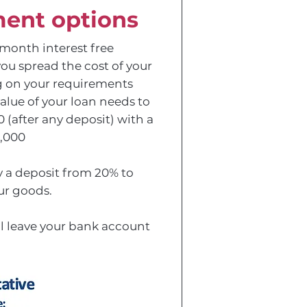
ent options
11 month interest free
you spread the cost of your
 on your requirements
alue of your loan needs to
(after any deposit) with a
,000
 a deposit from 20% to
ur goods.
ll leave your bank account