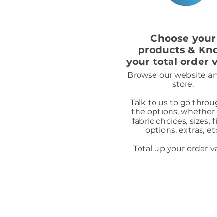
1
Choose your
products & Kn
your total order 
Browse our website a
store.
Talk to us to go throu
the options, whether 
fabric choices, sizes, f
options, extras, et
Total up your order v
Mays Home is a credit broker, n
loan products available from o