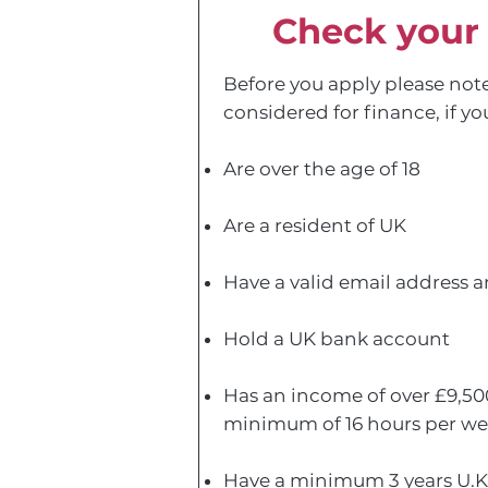
Check your e
Before you apply please note
considered for finance, if yo
Are over the age of 18
Are a resident of UK
Have a valid email address
Hold a UK bank account
Has an income of over £9,50
minimum of 16 hours per we
Have a minimum 3 years U.K.