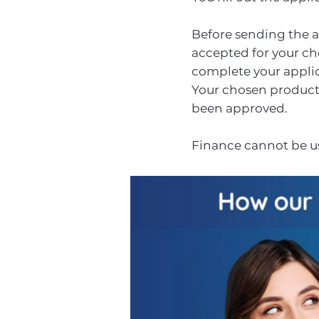
Before sending the ap
accepted for your cho
complete your applic
Your chosen products 
been approved.
Finance cannot be us