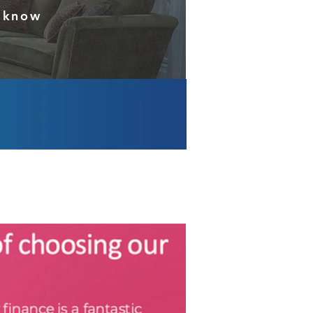
s know