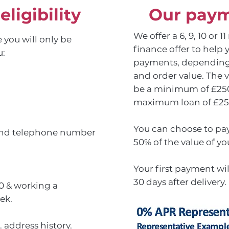
ligibility
Our paym
We offer a 6, 9, 10 or 
 you will only be
finance offer to help 
u:
payments, depending
and order value. The v
be a minimum of £250 
maximum loan of £25
You can choose to pay
 and telephone number
50% of the value of yo
Your first payment wi
30 days after delivery.
0 & working a
ek.
 address history.