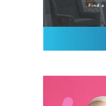
Find a