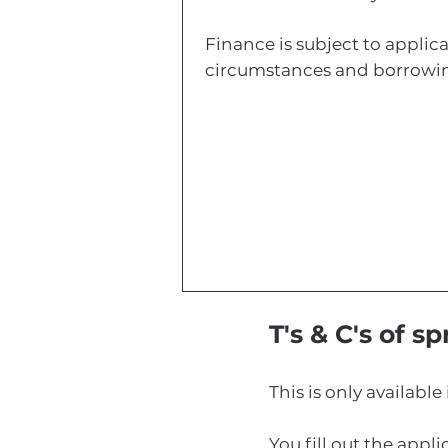
Finance is subject to applica
circumstances and borrowin
T's & C's of s
This is only available 
You fill out the appl