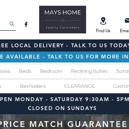
Find
Us
Emai
REE LOCAL DELIVERY - TALK TO US TODA
E AVAILABLE - TALK TO US FOR MORE 
sses
Beds
Bedroom
Reclining Suites
Sofa
n
Bestsellers
CLEARANCE
Custo
PEN MONDAY - SATURDAY 9:30AM - 5P
CLOSED ON SUNDAYS
PRICE MATCH GUARANTEE