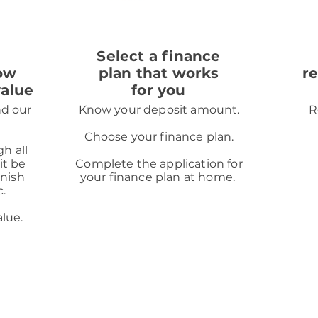
2
Select a finance
ow
plan that works
r
value
for you
nd our
Know your deposit amount.
R
Choose your finance plan.
gh all
it be
Complete the application for
inish
your finance plan at home.
c.
alue.
ot a lender. We do not charge you for credit broking services
ur partner lender.