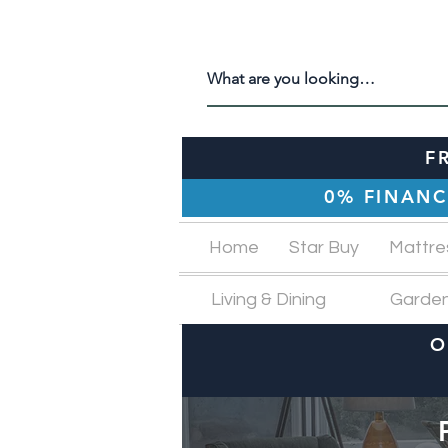
F
0% FINANC
Home
Star Buy
Mattre
Living & Dining
Garde
O