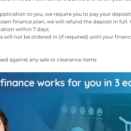
plication to you, we require you to pay your deposit.
sen finance plan, we will refund the deposit in full.
ation within 7 days.
will not be ordered in (if required) until your finan
ed against any sale or clearance items