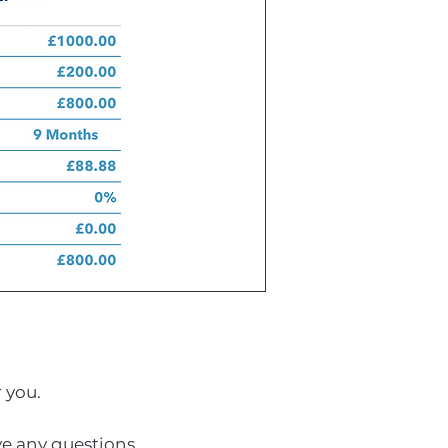
r you.
ave any questions.