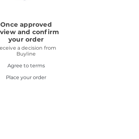
3
Once approved
eview and confirm
your order
eceive a decision from
Buyline
Agree to terms
Place your order
. We will introduce you to