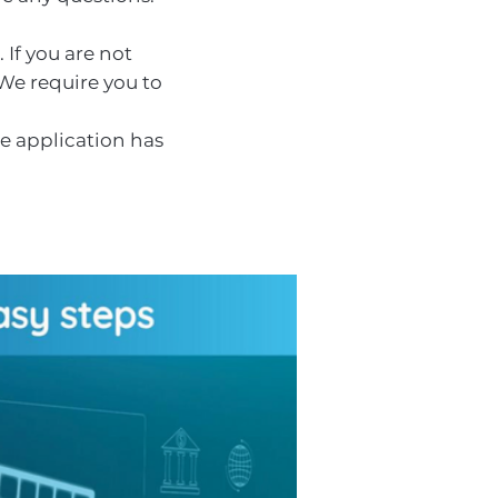
 If you are not
 We require you to
ce application has