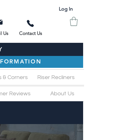
Log In
l Us
Contact Us
Y
INFORMATION
s & Corners
Riser Recliners
mer Reviews
About Us
M