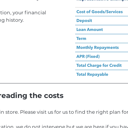
tion, your financial
g history.
preading the costs
in store. Please visit us for us to find the right plan fo
ication, we do not intervene but we are here if you h