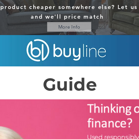
 product cheaper somewhere else? Let u
and we'll price match
More Info
Guide