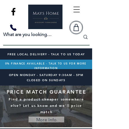
FREE LOCAL DELIVERY - TALK TO US TODAY
0% FINANCE AVAILABLE - TALK TO US FOR MORE
INFORMATION
OPEN MONDAY - SATURDAY 9:30AM - 5PM
CLOSED ON SUNDAYS
PRICE MATCH GUARANTEE
Find a product cheaper somewhere
else? Let us know and we'll price
match
More Info