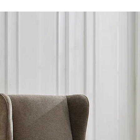
contact us if you wis
Peterborough delive
We appologise for 
Collection is availab