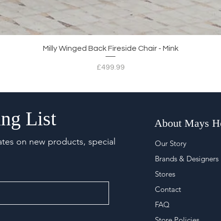
Quick View
Milly Winged Back Fireside Chair - Mink
Price
£499.99
ng List
About Mays 
ates on new products, special
Our Story
Brands & Designers
Stores
Contact
FAQ
Store Policies