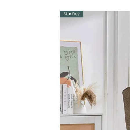
Star Buy