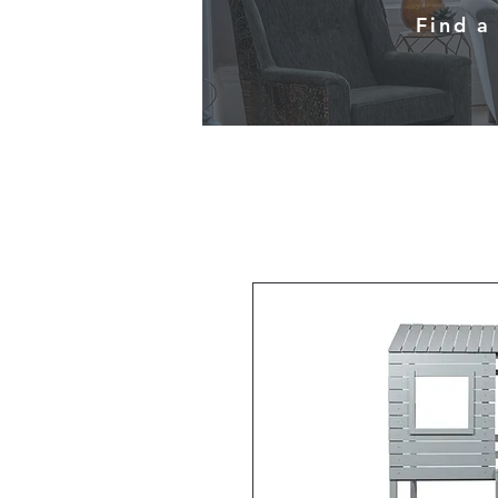
Find a