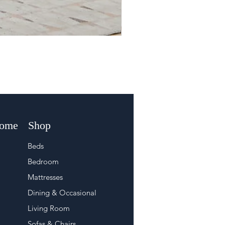
Home
Shop
Beds
Bedroom
Mattresses
Dining & Occasional
Living Room
Sofas & Chairs