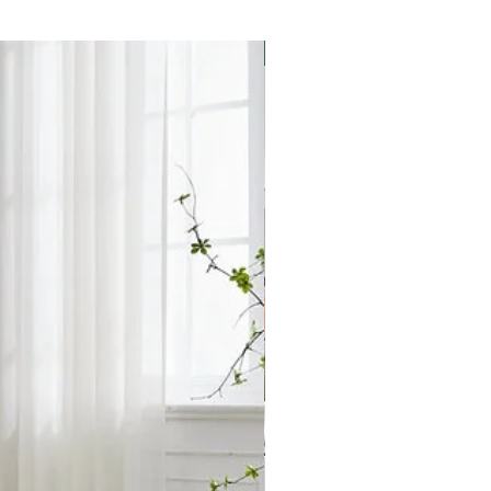
h to discuss our local
ry with a member of our team.
any inconvenience.
Star Buy
le free of charge.