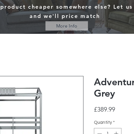
 product cheaper somewhere else? Let u
and we'll price match
More Info
Adventu
Grey
Price
£389.99
Quantity
*