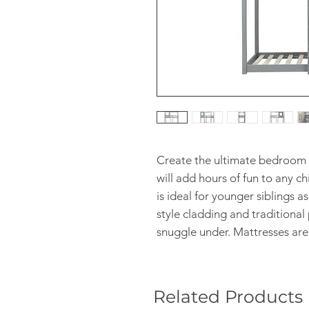
Create the ultimate bedroom 
will add hours of fun to any 
is ideal for younger siblings as
style cladding and traditional p
snuggle under. Mattresses are
Related Products