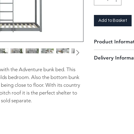
Add to Basket
Product Informa
2 x 3'0" Single b
Delivery Informa
Flat packed
Fits stardard 3"
Delivery for this pr
with the Adventure bunk bed. This
Nimbus )
days. Please contact
childs bedroom. Also the bottom bunk
Grey
more accurate arriv
 being close to floor. With its country
Maximum weight i
We will arrange a su
Fixed intergrate
itch roof it is the perfect shelter to
to deliver. You will
Order in only
 sold separate.
prior to your delive
Mattresses not i
scheduled. Your pro
and placed in your f
Unfortunately at thi
our local delivery s