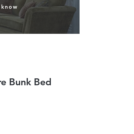
s know
re Bunk Bed