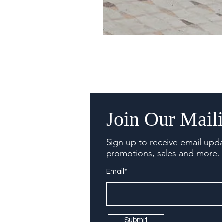
Join Our Maili
Sign up to receive email upd
promotions, sales and more.
Email*
Submit