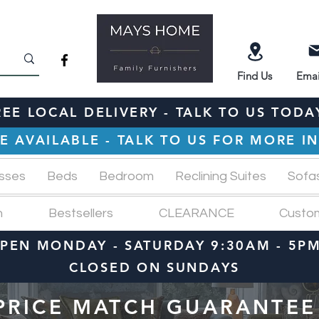
Find
Us
Emai
REE LOCAL DELIVERY - TALK TO US TODA
E AVAILABLE - TALK TO US FOR MORE 
sses
Beds
Bedroom
Reclining Suites
Sofa
n
Bestsellers
CLEARANCE
Custo
PEN MONDAY - SATURDAY 9:30AM - 5P
CLOSED ON SUNDAYS
PRICE MATCH GUARANTEE