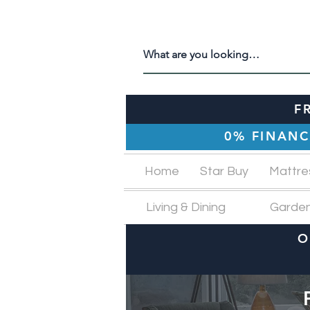
F
0% FINANC
Home
Star Buy
Mattre
Living & Dining
Garde
O