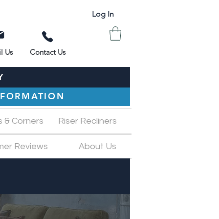
Log In
l Us
Contact Us
Y
INFORMATION
s & Corners
Riser Recliners
mer Reviews
About Us
M