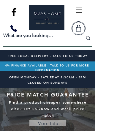
FREE LOCAL DELIVERY - TALK TO US TODAY
0% FINANCE AVAILABLE - TALK TO US FOR MORE
INFORMATION
OPEN MONDAY - SATURDAY 9:30AM - 5PM
CLOSED ON SUNDAYS
PRICE MATCH GUARANTEE
Find a product cheaper somewhere
else? Let us know and we'll price
match
More Info