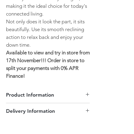
making it the ideal choice for today's
connected living.
Not only does it look the part, it sits
beautifully. Use its smooth reclining
action to relax back and enjoy your
down time.
Available to view and try in store from
17th November!!! Order in store to
split your payments with 0% APR
Finance!
Product Information
2 Seater
Delivery Information
Grey Soft Fabric
USB & USB-C ports to charge
Delivered to Peterborough and the
electronic devices
surrounding areas is free of charge.
Smooth powered reclining action