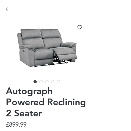
Autograph
Powered Reclining
2 Seater
Price
£899.99