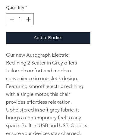
Quantity
*
Add to Basket
Our new Autograph Electric
Reclining 2 Seater in Grey offers
tailored comfort and modern
convenience in one sleek design.
Featuring smooth electric reclining
with a single motor, this chair
provides effortless relaxation.
Upholstered in soft grey fabric, it
brings a contemporary feel to any
space. Built-in USB and USB-C ports
ensure your devices stay charged,