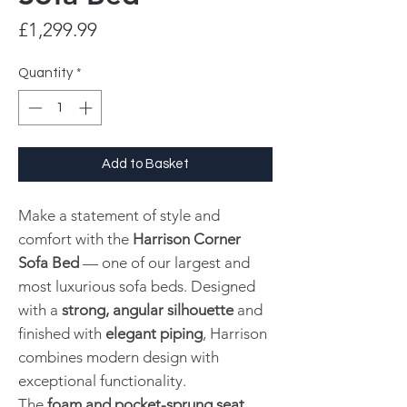
Price
£1,299.99
Quantity
*
Add to Basket
Make a statement of style and
comfort with the
Harrison Corner
Sofa Bed
— one of our largest and
most luxurious sofa beds. Designed
with a
strong, angular silhouette
and
finished with
elegant piping
, Harrison
combines modern design with
exceptional functionality.
The
foam and pocket-sprung seat