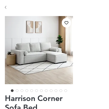
Harrison Corner
Sofa Bed