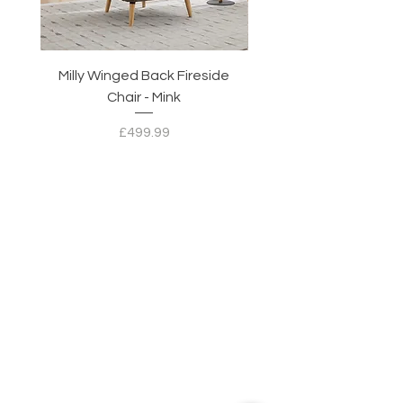
Milly Winged Back Fireside
Milly Winged Back Fi
Chair - Mink
Price
£499.99