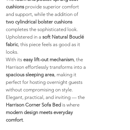
cushions
provide superior comfort
and support, while the addition of
two cylindrical bolster cushions
completes the sophisticated look.
Upholstered in a
soft Natural Bouclé
fabric
, this piece feels as good as it
looks.
With its
easy lift-out mechanism
, the
Harrison effortlessly transforms into a
spacious sleeping area
, making it
perfect for hosting overnight guests
without compromising on style.
Elegant, practical, and inviting — the
Harrison Corner Sofa Bed
is where
modern design meets everyday
comfort
.