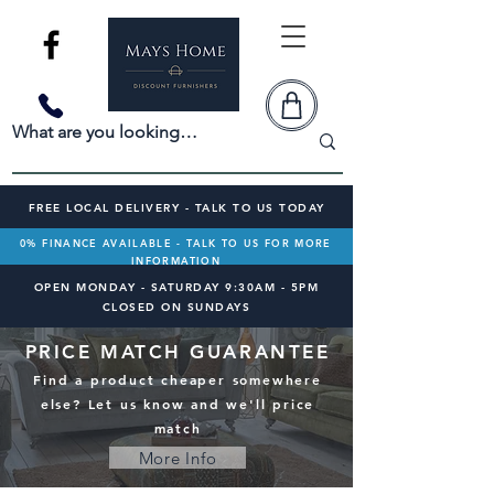
FREE LOCAL DELIVERY - TALK TO US TODAY
0% FINANCE AVAILABLE - TALK TO US FOR MORE
INFORMATION
OPEN MONDAY - SATURDAY 9:30AM - 5PM
CLOSED ON SUNDAYS
PRICE MATCH GUARANTEE
Find a product cheaper somewhere
else? Let us know and we'll price
match
More Info