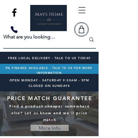
FREE LOCAL DELIVERY - TALK TO US TODAY
0% FINANCE AVAILABLE - TALK TO US FOR MORE
INFORMATION
OPEN MONDAY - SATURDAY 9:30AM - 5PM
CLOSED ON SUNDAYS
PRICE MATCH GUARANTEE
Find a product cheaper somewhere
else? Let us know and we'll price
match
More Info