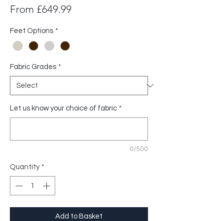
Sale
From
£649.99
Price
Feet Options
*
Fabric Grades
*
Let us know your choice of fabric
*
0/500
Quantity
*
Add to Basket