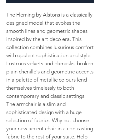
The Fleming by Alstons is a classically
designed model that evokes the
smooth lines and geometric shapes
inspired by the art deco era. This
collection combines luxurious comfort
with opulent sophistication and style.
Lustrous velvets and damasks, broken
plain chenille's and geometric accents
in a palette of metallic colours lend
themselves timelessly to both
contemporary and classic settings.
The armchair is a slim and
sophisticated design with a huge
selection of fabrics. Why not choose
your new accent chair in a contrasting
fabric to the rest of your suite. Help