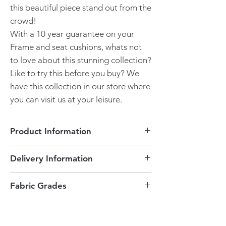
this beautiful piece stand out from the
crowd!
With a 10 year guarantee on your
Frame and seat cushions, whats not
to love about this stunning collection?
Like to try this before you buy? We
have this collection in our store where
you can visit us at your leisure.
Product Information
Accent Chair
Delivery Information
Made in England
Bespoke made for you
Delivered to Peterborough and the
Option of armcaps
Fabric Grades
surrounding areas is free of charge.
Please visit our store to view the
This can only be delivered locally or
When choosing your fabrics, each fabric
swatches.
collected. Please contact our store to see
has a Grade. As Alstons provides a vast
Choice of feet colour
if we can deliver this product to you!