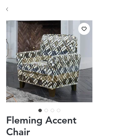
Fleming Accent
Chair