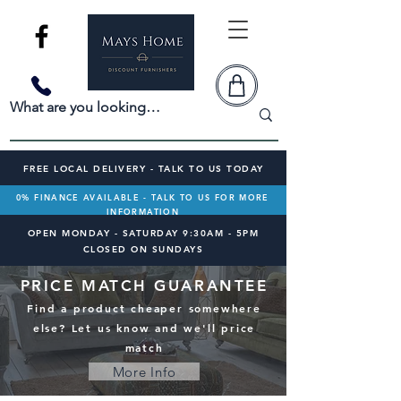
FREE LOCAL DELIVERY - TALK TO US TODAY
0% FINANCE AVAILABLE - TALK TO US FOR MORE
INFORMATION
OPEN MONDAY - SATURDAY 9:30AM - 5PM
CLOSED ON SUNDAYS
PRICE MATCH GUARANTEE
Find a product cheaper somewhere
else? Let us know and we'll price
match
More Info