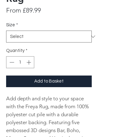
Sale
From
£89.99
Price
Size
*
Quantity
*
Add to Basket
Add depth and style to your space
with the Freya Rug, made from 100%
polyester cut pile with a durable
polyester backing. Featuring five
embossed 3D designs Bar, Boho,