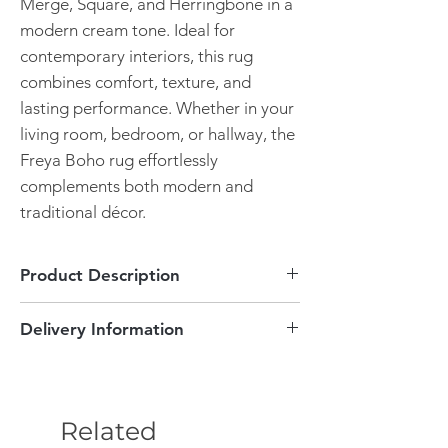
Merge, Square, and Herringbone in a
modern cream tone. Ideal for
contemporary interiors, this rug
combines comfort, texture, and
lasting performance. Whether in your
living room, bedroom, or hallway, the
Freya Boho rug effortlessly
complements both modern and
traditional décor.
Product Description
Cream Boho Design
Delivery Information
Pile height of 20mm
Durable
This item can be delivered to England
Many sizes available
and Wales areas free of charge! Delivery is
Plush feel
between 3-5 working days. If you are not
Easy maintenance
Related
within our local delivery areas this will be
Stylish and functional