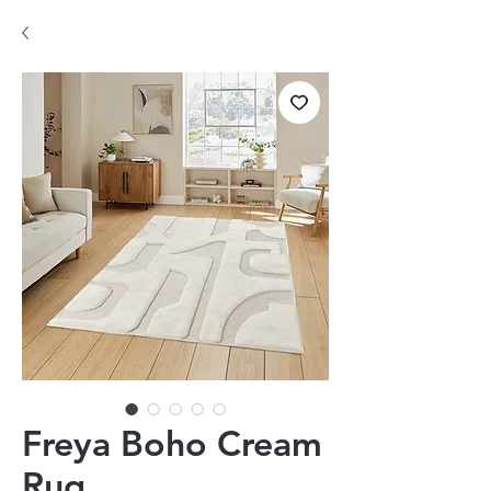
Freya Boho Cream
Rug