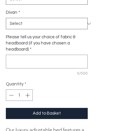
Divan
*
Please tell us your choice of fabric &
headboard (if you have chosen a
headboard)
*
0/500
Quantity
*
Add to Basket
Our luxury adjustable bed features a