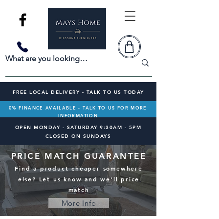
FREE LOCAL DELIVERY - TALK TO US TODAY
0% FINANCE AVAILABLE - TALK TO US FOR MORE
INFORMATION
OPEN MONDAY - SATURDAY 9:30AM - 5PM
CLOSED ON SUNDAYS
PRICE MATCH GUARANTEE
Find a product cheaper somewhere
else? Let us know and we'll price
match
More Info