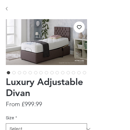
Luxury Adjustable
Divan
Sale
From
£999.99
Price
Size
*