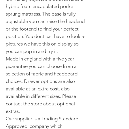
hybrid foam encapulated pocket
sprung mattress. The base is fully
adjustable you can raise the headend
or the footend to find your perfect
position. You dont just have to look at
pictures we have this on display so
you can pop in and try it.
Made in england with a five year
guarantee you can choose from a
selection of fabric and headboard
choices. Drawer options are also
available at an extra cost. also
available in different sizes. Please
contact the store about optional
extras.
Our supplier is a Trading Standard
Approved company which