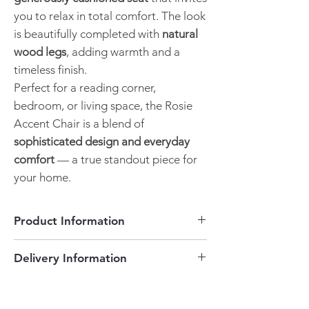
you to relax in total comfort. The look
is beautifully completed with
natural
wood legs
, adding warmth and a
timeless finish.
Perfect for a reading corner,
bedroom, or living space, the Rosie
Accent Chair is a blend of
sophisticated design and everyday
comfort
— a true standout piece for
your home.
Product Information
Accent Chair
Delivery Information
Navy Chenille fabric
Winged back style design
This product is delivered free of charge to
Curved arms
Peterborough and surrounding areas
Wooden Legs