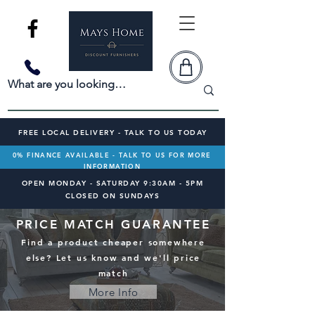
FREE LOCAL DELIVERY - TALK TO US TODAY
0% FINANCE AVAILABLE - TALK TO US FOR MORE
INFORMATION
OPEN MONDAY - SATURDAY 9:30AM - 5PM
CLOSED ON SUNDAYS
PRICE MATCH GUARANTEE
Find a product cheaper somewhere
else? Let us know and we'll price
match
More Info