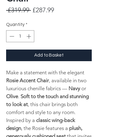
Regular
Sale
 £319.99 
£287.99
Price
Price
Quantity
*
Add to Basket
Make a statement with the elegant
Rosie Accent Chair
, available in two
luxurious chenille fabrics —
Navy
or
Olive
.
Soft to the touch and stunning
to look at
, this chair brings both
comfort and style to any room.
Inspired by a
classic wing-back
design
, the Rosie features a
plush,
generously cushioned seat
that invites