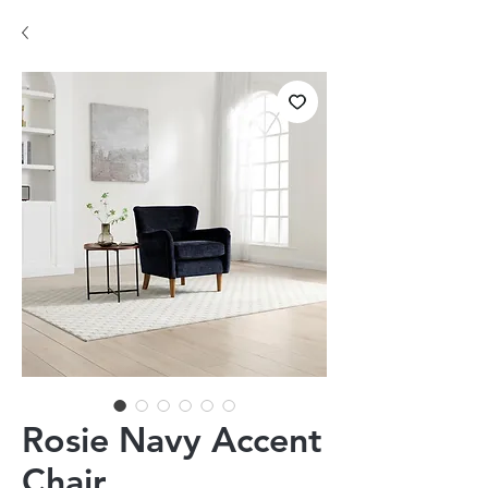
Rosie Navy Accent
Chair