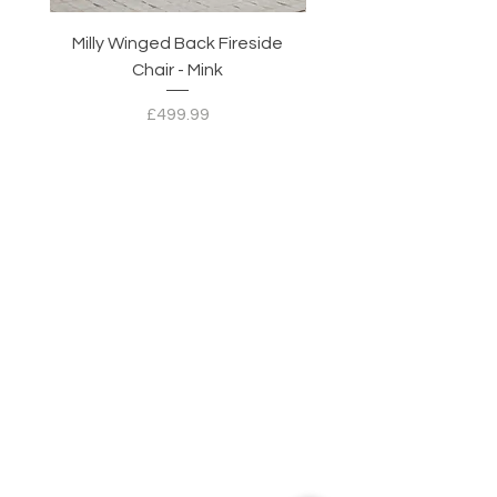
Milly Winged Back Fireside
Milly Winged Back Fi
Chair - Mink
Price
£499.99