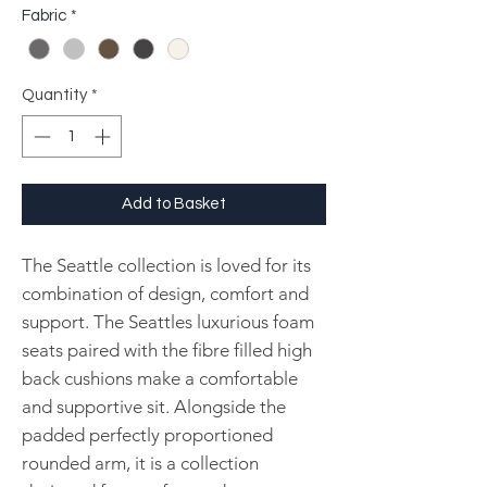
Fabric
*
Quantity
*
Add to Basket
The Seattle collection is loved for its
combination of design, comfort and
support. The Seattles luxurious foam
seats paired with the fibre filled high
back cushions make a comfortable
and supportive sit. Alongside the
padded perfectly proportioned
rounded arm, it is a collection