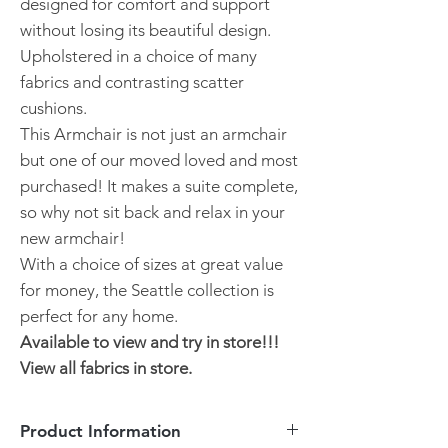
designed for comfort and support
without losing its beautiful design.
Upholstered in a choice of many
fabrics and contrasting scatter
cushions.
This Armchair is not just an armchair
but one of our moved loved and most
purchased! It makes a suite complete,
so why not sit back and relax in your
new armchair!
With a choice of sizes at great value
for money, the Seattle collection is
perfect for any home.
Available to view and try in store!!!
View all fabrics in store.
Product Information