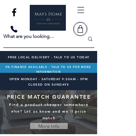
FREE LOCAL DELIVERY - TALK TO US TODAY
0% FINANCE AVAILABLE - TALK TO US FOR MORE
INFORMATION
OPEN MONDAY - SATURDAY 9:30AM - 5PM
CLOSED ON SUNDAYS
PRICE MATCH GUARANTEE
Find a product cheaper somewhere
else? Let us know and we'll price
match
More Info