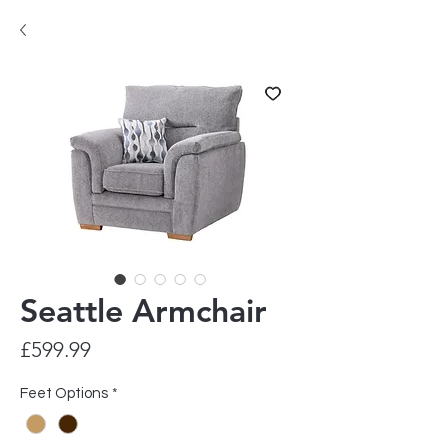
Seattle Armchair
Price
£599.99
Feet Options
*