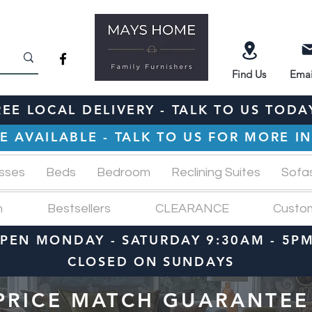
Find
Us
Emai
REE LOCAL DELIVERY - TALK TO US TODA
E AVAILABLE - TALK TO US FOR MORE 
sses
Beds
Bedroom
Reclining Suites
Sofa
n
Bestsellers
CLEARANCE
Custo
PEN MONDAY - SATURDAY 9:30AM - 5P
CLOSED ON SUNDAYS
PRICE MATCH GUARANTEE