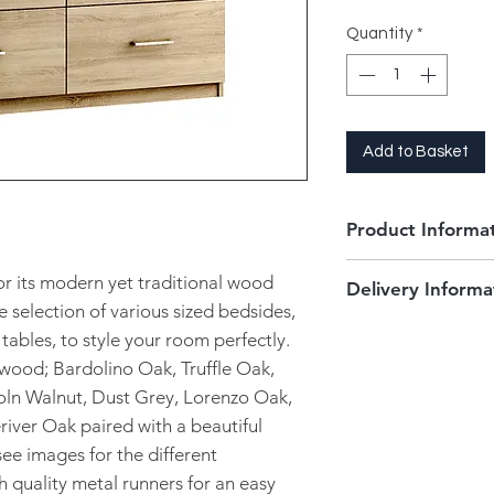
Quantity
*
Add to Basket
Product Informa
6 Drawer Twin C
for its modern yet traditional wood
Delivery Informa
2 deep drawers i
e selection of various sized bedsides,
Chrome metal h
This product is orde
tables, to style your room perfectly.
Metal runners for
and size of your cho
ftwood; Bardolino Oak, Truffle Oak,
11 finishes to ch
3-4 weeks to be deli
Fully Assembled
oln Walnut, Dust Grey, Lorenzo Oak,
The items will be d
Dimensions:
iver Oak paired with a beautiful
of your choice and 
6 Drawer Twin Ches
We only deliver the
ee images for the different
surround areas. Pleas
gh quality metal runners for an easy