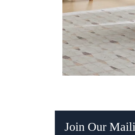
Join Our Maili