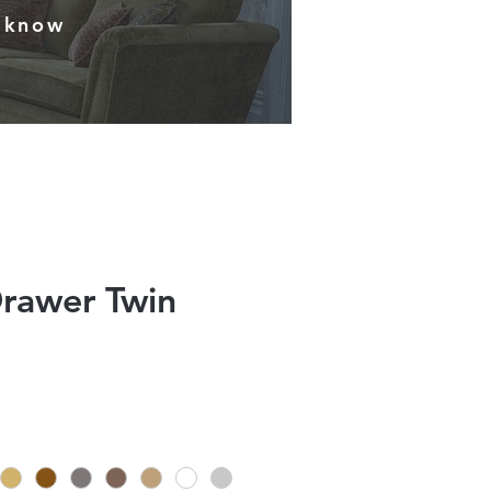
s know
Drawer Twin