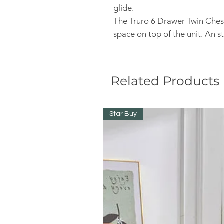
glide.
The Truro 6 Drawer Twin Chest
space on top of the unit. An 
Related Products
Star Buy