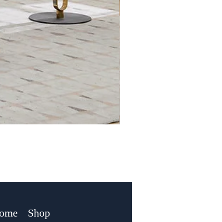
Home
Shop