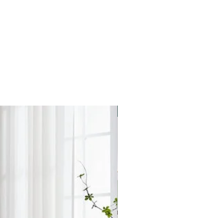
elivery areas. We apologise for
placed and your products arrive in
ve a call from the store to arrange
ient date and time for you.
 on weekends.
Star Buy