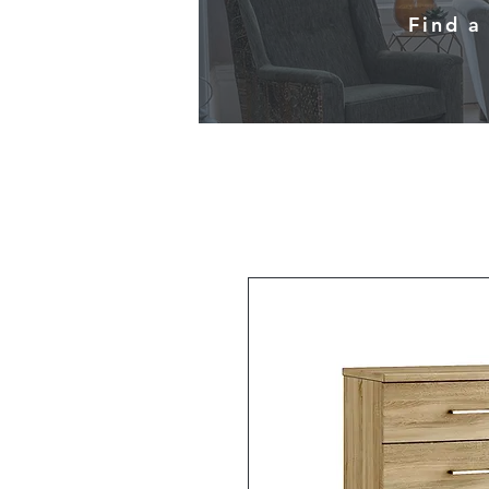
Find a