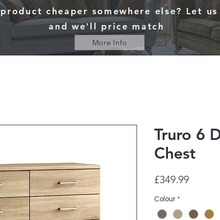
 product cheaper somewhere else? Let u
and we'll price match
More Info
Truro 6 
Chest
Price
£349.99
Colour
*