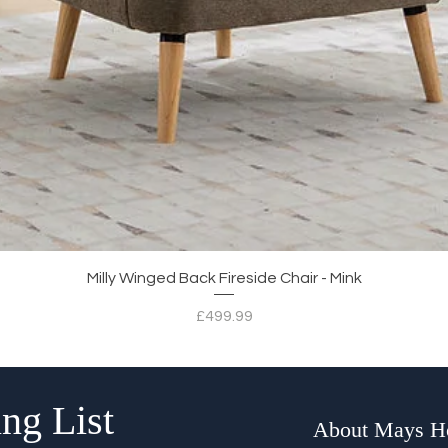
Quick View
Milly Winged Back Fireside Chair - Mink
Price
£499.99
ng List
About Mays 