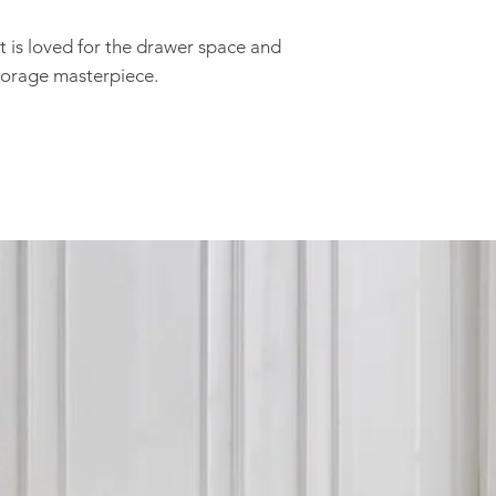
you are within our d
any inconvenience.
 is loved for the drawer space and
After your order is 
storage masterpiece.
stock, you will recei
delivery at a conven
We do not delivery