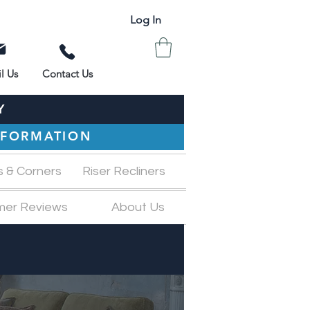
Log In
l Us
Contact Us
Y
INFORMATION
s & Corners
Riser Recliners
mer Reviews
About Us
M