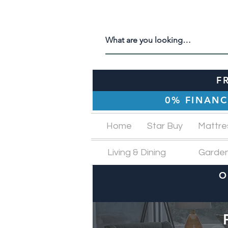
F
0% FINANC
Home
Star Buy
Mattre
Living & Dining
Garde
O