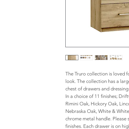
The Truro collection is loved 
look. The collection has a larg
chest of drawers and dressing 
In a choice of 11 finishes; Dri
Rimini Oak, Hickory Oak, Linc
Nebraska Oak, White & Whiter
chrome metal handle. Please s
finishes. Each drawer is on hi