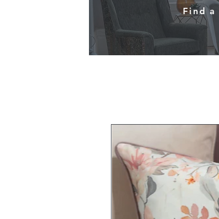
Find a