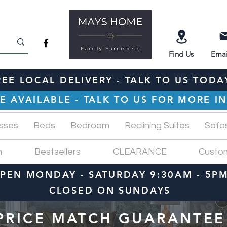
Find
Us
Emai
REE LOCAL DELIVERY - TALK TO US TODA
E AVAILABLE - TALK TO US FOR MORE 
sses
Beds
Bedroom
Reclining Suites
Sofa
n
Bestsellers
CLEARANCE
Custo
PEN MONDAY - SATURDAY 9:30AM - 5P
CLOSED ON SUNDAYS
PRICE MATCH GUARANTEE