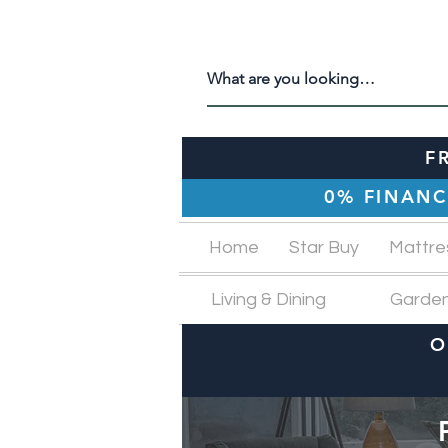
F
0% FINANC
Home
Star Buy
Mattre
Living & Dining
Garde
O