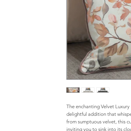
The enchanting Velvet Luxury 
delightful addition that whisp
from sumptuous velvet, this cus
inviting you to sink into its c