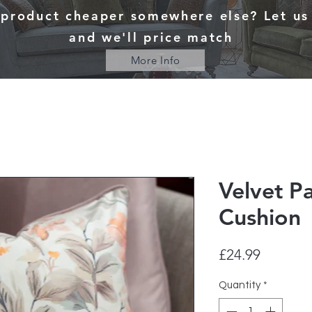
 product cheaper somewhere else? Let u
and we'll price match
More Info
Velvet Pa
Cushion
Price
£24.99
Quantity
*