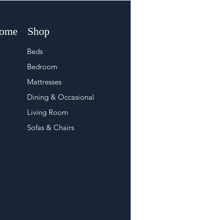
Home
Shop
Beds
Bedroom
Mattresses
Dining & Occasional
Living Room
Sofas & Chairs