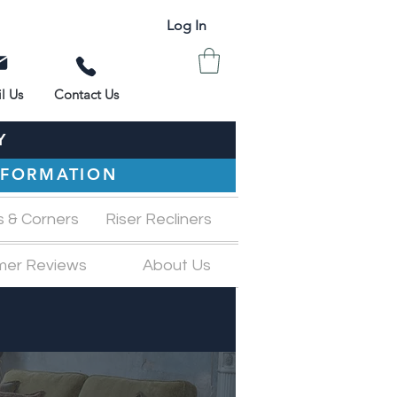
Log In
l Us
Contact Us
Y
INFORMATION
s & Corners
Riser Recliners
mer Reviews
About Us
M