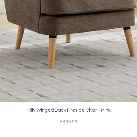
Quick View
Milly Winged Back Fireside Chair - Mink
Price
£499.99