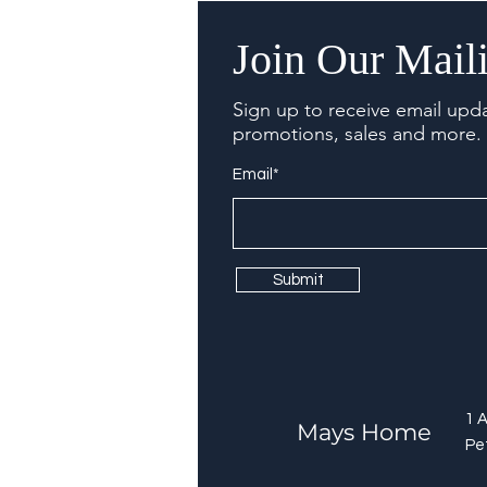
Join Our Maili
Sign up to receive email upd
promotions, sales and more.
Email*
Submit
1 
Mays Home
Pe