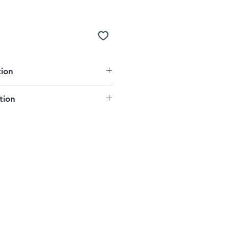
tion
er
tion
Reverse
e for delivery or collection. This
 7-10 working days.
 charge.
m is free of charge to our local
astening
t us if you would like to know
mmended
our local areas:
uk