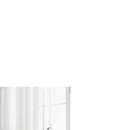
Star Buy