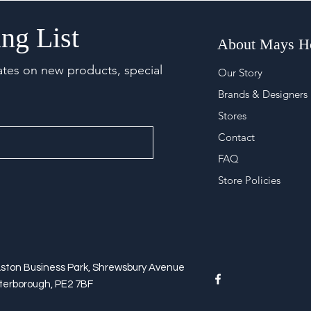
ng List
About Mays 
ates on new products, special
Our Story
Brands & Designers
Stores
Contact
FAQ
Store Policies
Aston Business Park, Shrewsbury Avenue
terborough, PE2 7BF