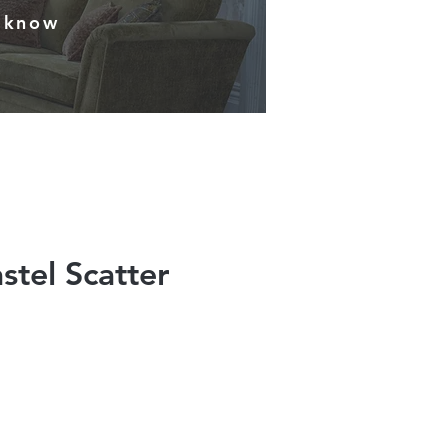
s know
stel Scatter