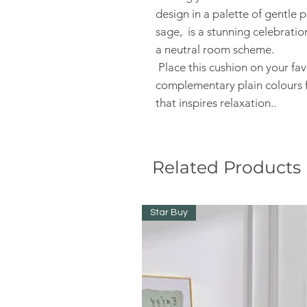
design in a palette of gentle
sage, is a stunning celebratio
a neutral room scheme.
Place this cushion on your fav
complementary plain colours f
that inspires relaxation..
Related Products
Star Buy