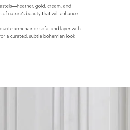
 pastels—heather, gold, cream, and
n of nature’s beauty that will enhance
ourite armchair or sofa, and layer with
or a curated, subtle bohemian look