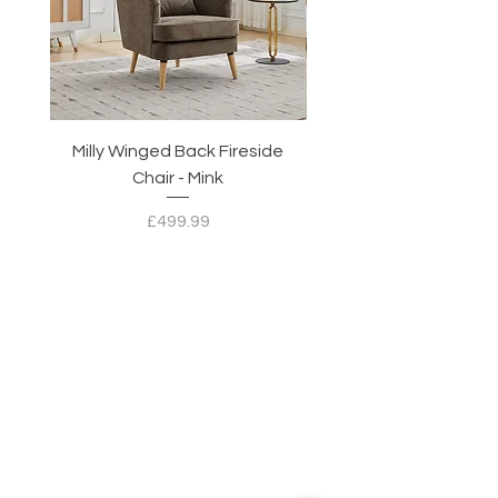
Milly Winged Back Fireside
Milly Winged Back Fi
Chair - Mink
Price
£499.99