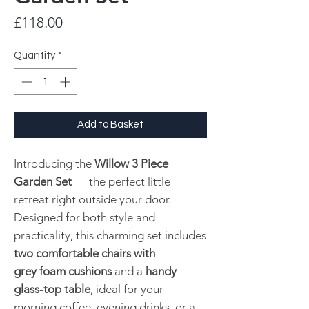
Price
£118.00
Quantity
*
Add to Basket
Introducing the
Willow 3 Piece
Garden Set
— the perfect little
retreat right outside your door.
Designed for both style and
practicality, this charming set includes
two comfortable chairs with
grey foam cushions
and a
handy
glass-top table
, ideal for your
morning coffee, evening drinks, or a