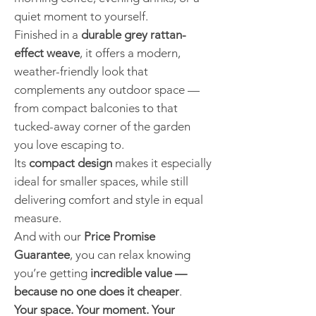
quiet moment to yourself.
Finished in a
durable grey rattan-
effect weave
, it offers a modern,
weather-friendly look that
complements any outdoor space —
from compact balconies to that
tucked-away corner of the garden
you love escaping to.
Its
compact design
makes it especially
ideal for smaller spaces, while still
delivering comfort and style in equal
measure.
And with our
Price Promise
Guarantee
, you can relax knowing
you’re getting
incredible value —
because no one does it cheaper
.
Your space. Your moment. Your