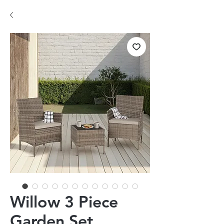
Willow 3 Piece
Garden Set