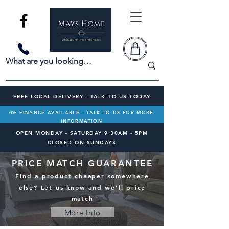
FREE LOCAL DELIVERY - TALK TO US TODAY
0% FINANCE AVAILABLE - TALK TO US FOR MORE
INFORMATION
OPEN MONDAY - SATURDAY 9:30AM - 5PM
CLOSED ON SUNDAYS
PRICE MATCH GUARANTEE
Find a product cheaper somewhere
else? Let us know and we'll price
match
More Info