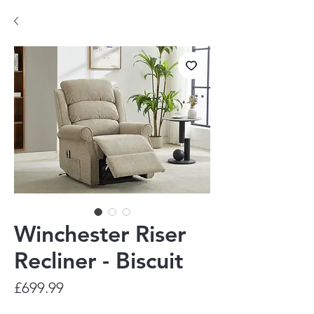
Winchester Riser
Recliner - Biscuit
Price
£699.99