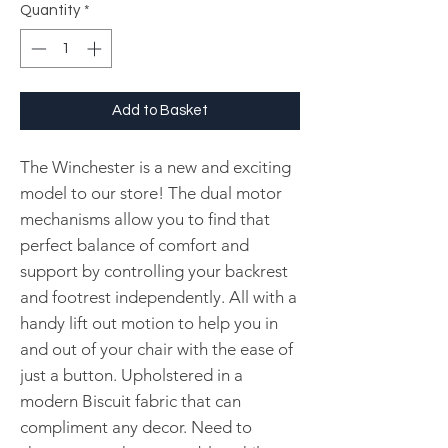
Quantity
*
Add to Basket
The Winchester is a new and exciting
model to our store! The dual motor
mechanisms allow you to find that
perfect balance of comfort and
support by controlling your backrest
and footrest independently. All with a
handy lift out motion to help you in
and out of your chair with the ease of
just a button. Upholstered in a
modern Biscuit fabric that can
compliment any decor. Need to