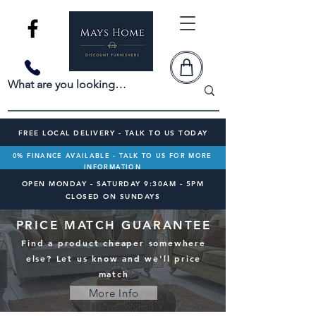
FREE LOCAL DELIVERY - TALK TO US TODAY
0% FINANCE AVAILABLE - TALK TO US FOR MORE
INFORMATION
OPEN MONDAY - SATURDAY 9:30AM - 5PM
CLOSED ON SUNDAYS
PRICE MATCH GUARANTEE
Find a product cheaper somewhere
else? Let us know and we'll price
match
More Info