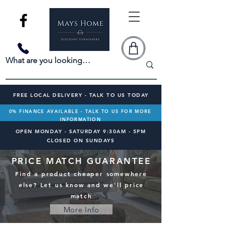
FREE LOCAL DELIVERY - TALK TO US TODAY
0% FINANCE AVAILABLE - TALK TO US FOR MORE
INFORMATION
OPEN MONDAY - SATURDAY 9:30AM - 5PM
CLOSED ON SUNDAYS
PRICE MATCH GUARANTEE
Find a product cheaper somewhere
else? Let us know and we'll price
match
More Info