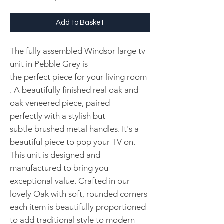
Add to Basket
The fully assembled Windsor large tv
unit in Pebble Grey is
the perfect piece for your living room
. A beautifully finished real oak and
oak veneered piece, paired
perfectly with a stylish but
subtle brushed metal handles. It's a
beautiful piece to pop your TV on.
This unit is designed and
manufactured to bring you
exceptional value. Crafted in our
lovely Oak with soft, rounded corners
each item is beautifully proportioned
to add traditional style to modern