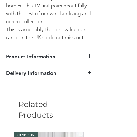
homes. This TV unit pairs beautifully
with the rest of our windsor living and
dining collection.
This is argueably the best value oak
range in the UK so do not miss out.
Product Information
Delivery Information
Pebble Grey carcase and Oak top
Dimensions - Wx D x Hmm
Delivery Information
Fully assembled.
Free delivery.
This item will take approximately 3-4
Pebble grey carcase
Related
weeks to be delivered. Delivery will be
Oak and Oak veneers
inside your door with the item left in its
Products
Brushed metal handles.
packaging.
2 Doors
If you wish for this product to be delivered
Outstanding value
to a room of your choice, unboxed and
All you have to do is unbox it and pop
Star Buy
Star Buy