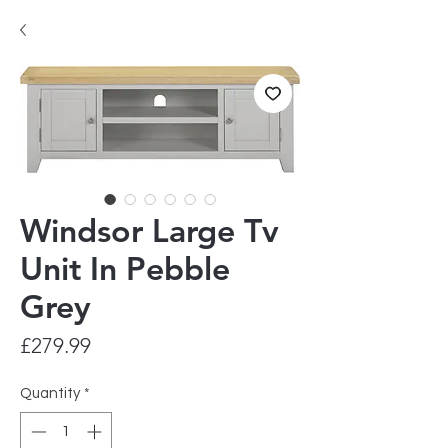
Windsor Large Tv
Unit In Pebble
Grey
Price
£279.99
Quantity
*