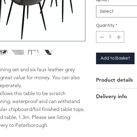
Select
Quantity
*
Add to Basket
ining set and six faux leather grey
 great value for money. You can also
Product details
eperately.
llows this table to be scratch
Delivery info
Dimensions :
160
oating, waterproof and can withstand
Table top is sint
Delivered to Peterb
ar chipboard/foil finished table tops.
6 x Chairs are up
is free of charge.
d table, 1.3m. Please see listing.
Self assembly re
This can only be del
ivery to Peterborough.
Adjustable feet to
contact our store to 
Free local deliver
to you!