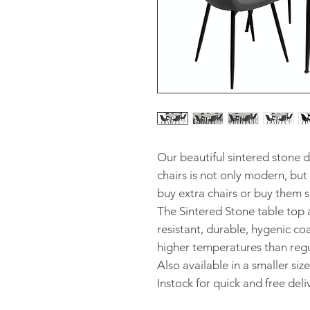
Our beautiful sintered stone d
chairs is not only modern, but
buy extra chairs or buy them s
The Sintered Stone table top a
resistant, durable, hygenic c
higher temperatures than regul
Also available in a smaller size
Instock for quick and free del