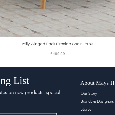
Quick View
Milly Winged Back Fireside Chair - Mink
Price
£499.99
ng List
About Mays 
ates on new products, special
Our Story
Brands & Designers
Stores