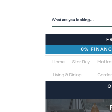
F
0% FINANC
Home
Star Buy
Mattre
Living & Dining
Garde
O