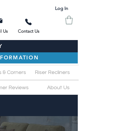
Log In
l Us
Contact Us
Y
INFORMATION
s & Corners
Riser Recliners
mer Reviews
About Us
M