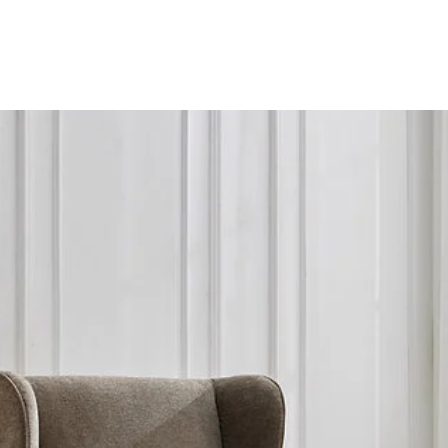
Instock
01733 236323.
Estimated delivery/c
within 2 working day
further details.