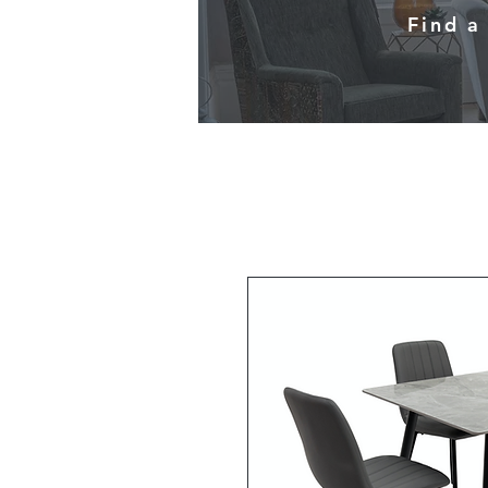
Find a