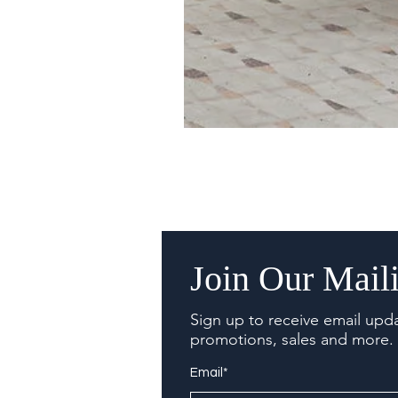
Join Our Maili
Sign up to receive email upd
promotions, sales and more.
Email*