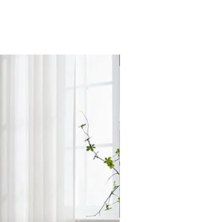
ollection for this product is
s. Please check with the store for
Star Buy