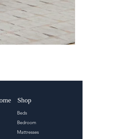
Home
Shop
Beds
Bedroom
Mattresses