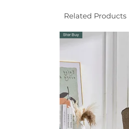
Related Products
Star Buy