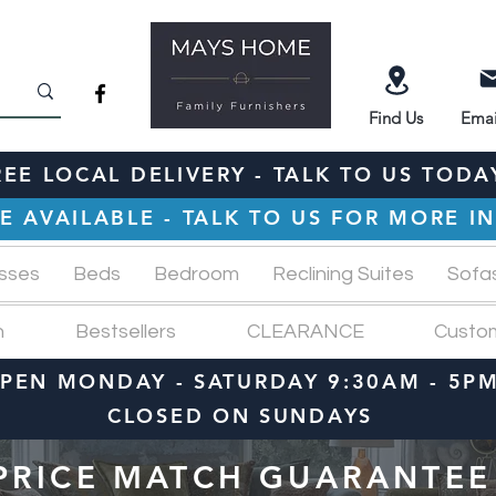
Find
Us
Emai
REE LOCAL DELIVERY - TALK TO US TODA
E AVAILABLE - TALK TO US FOR MORE 
sses
Beds
Bedroom
Reclining Suites
Sofa
n
Bestsellers
CLEARANCE
Custo
PEN MONDAY - SATURDAY 9:30AM - 5P
CLOSED ON SUNDAYS
PRICE MATCH GUARANTEE