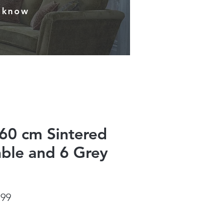
s know
60 cm Sintered
able and 6 Grey
ar
Sale
.99
Price