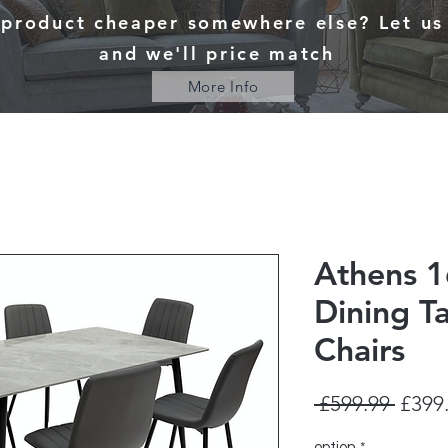
 product cheaper somewhere else? Let u
and we'll price match
More Info
Athens 1
Dining T
Chairs
Regul
 £599.99 
£399
Price
option
*