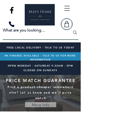
FREE LOCAL DELIVERY - TALK TO US TODAY
0% FINANCE AVAILABLE - TALK TO US FOR MORE
INFORMATION
OPEN MONDAY - SATURDAY 9:30AM - 5PM
CLOSED ON SUNDAYS
PRICE MATCH GUARANTEE
Find a product cheaper somewhere
else? Let us know and we'll price
match
More Info