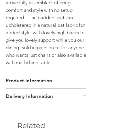
arrive fully assembled, offering
comfort and style with no setup
required. . The padded seats are
upholstered in a natural oat fabric for
added style, with lovely high backs to
give you lovely support while you our
dining. Sold in pairs great for anyone
who wants just chairs or also available
with mathching table.
Product Information
Sold in pairs (Box of 2 Chairs only)
Delivery Information
Dimensions - W460x D510 x H1055
mm
Delivery Information
Fully assembled
Free delivery.
This item will take approximately 3-4
Solid Oak
Related
weeks to be delivered. Delivery will be