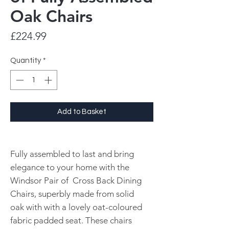
Oak Chairs
Price
£224.99
Quantity
*
Add to Basket
Fully assembled to last and bring
elegance to your home with the
Windsor Pair of Cross Back Dining
Chairs, superbly made from solid
oak with with a lovely oat-coloured
fabric padded seat. These chairs