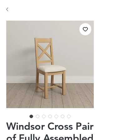
Windsor Cross Pair
of Fully Assembled