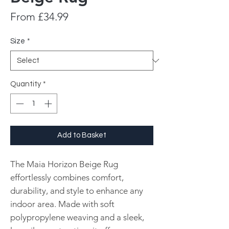
Sale
From
£34.99
Price
Size
*
Quantity
*
Add to Basket
The Maia Horizon Beige Rug
effortlessly combines comfort,
durability, and style to enhance any
indoor area. Made with soft
polypropylene weaving and a sleek,