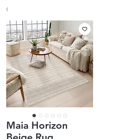
Maia Horizon
Beige Rug