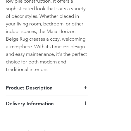
low pile construction, it offers a
sophisticated look that suits a variety
of décor styles. Whether placed in
your living room, bedroom, or other
indoor spaces, the Maia Horizon
Beige Rug creates a cozy, welcoming
atmosphere. With its timeless design
and easy maintenance, it's the perfect
choice for both modern and
traditional interiors.
Product Description
Horizon Beige Design
Delivery Information
Pile height of 2mm
Durable
This item can be delivered to England
Many sizes available
and Wales areas free of charge! Delivery is
Timeless design
between 3-5 working days. If you are not
Easy maintenance