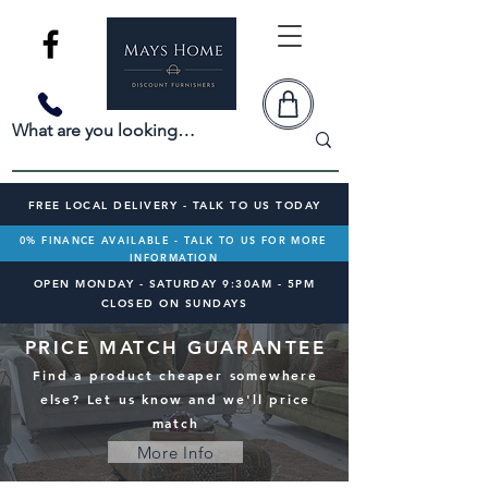
FREE LOCAL DELIVERY - TALK TO US TODAY
0% FINANCE AVAILABLE - TALK TO US FOR MORE
INFORMATION
OPEN MONDAY - SATURDAY 9:30AM - 5PM
CLOSED ON SUNDAYS
PRICE MATCH GUARANTEE
Find a product cheaper somewhere
else? Let us know and we'll price
match
More Info