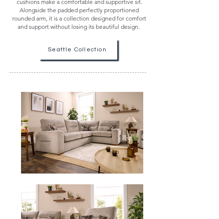
cushions make a comfortable and supportive sit.
Alongside the padded perfectly proportioned
rounded arm, it is a collection designed for comfort
and support without losing its beautiful design.
Seattle Collection