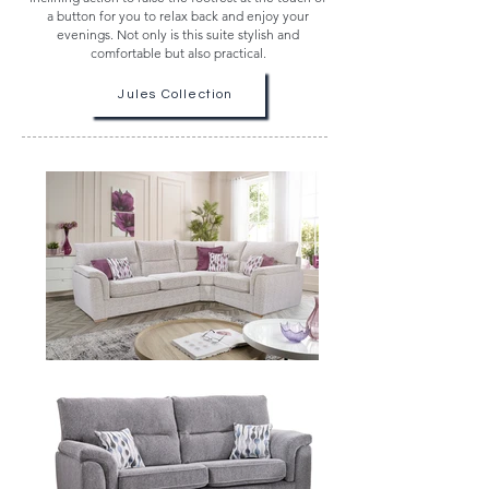
a button for you to relax back and enjoy your
evenings. Not only is this suite stylish and
comfortable but also practical.
Jules Collection