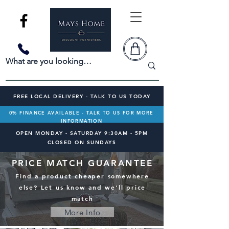
FREE LOCAL DELIVERY - TALK TO US TODAY
0% FINANCE AVAILABLE - TALK TO US FOR MORE
INFORMATION
OPEN MONDAY - SATURDAY 9:30AM - 5PM
CLOSED ON SUNDAYS
PRICE MATCH GUARANTEE
Find a product cheaper somewhere
else? Let us know and we'll price
match
More Info