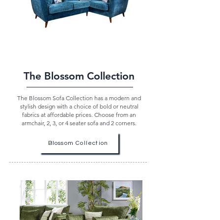
The Blossom Collection
The Blossom Sofa Collection has a modern and
stylish design with a choice of bold or neutral
fabrics at affordable prices. Choose from an
armchair, 2, 3, or 4 seater sofa and 2 corners.
Blossom Collection