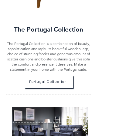
The Portugal Collection
The Portugal Collection is a combination of beauty,
sophistication and style. Its beautiful wooden legs,
choice of stunning fabrics and generous amount of
scatter cushions and bolster cushions give this sofa
the comfort and presence it deserves. Make a
statement in your home with the Portugal suite.
Portugal Collection