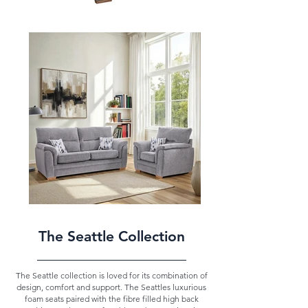
The Seattle Collection
The Seattle collection is loved for its combination of
design, comfort and support. The Seattles luxurious
foam seats paired with the fibre filled high back