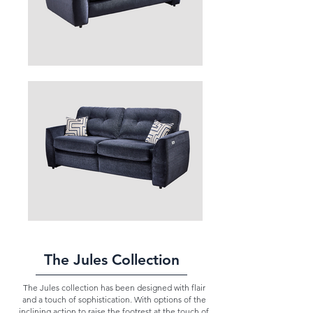
The Jules Collection
The Jules collection has been designed with flair
and a touch of sophistication. With options of the
inclining action to raise the footrest at the touch of