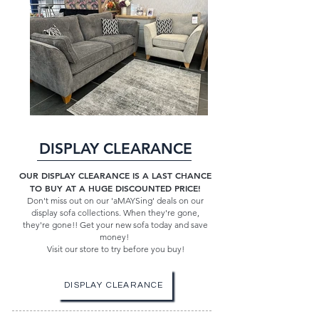
DISPLAY CLEARANCE
OUR DISPLAY CLEARANCE IS A LAST CHANCE
TO BUY AT A HUGE DISCOUNTED PRICE!
Don't miss out on our 'aMAYSing' deals on our
display sofa collections. When they're gone,
they're gone!! Get your new sofa today and save
money!
Visit our store to try before you buy!
DISPLAY CLEARANCE