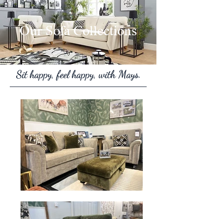
Our Sofa Collections
Sit happy, feel happy, with Mays.